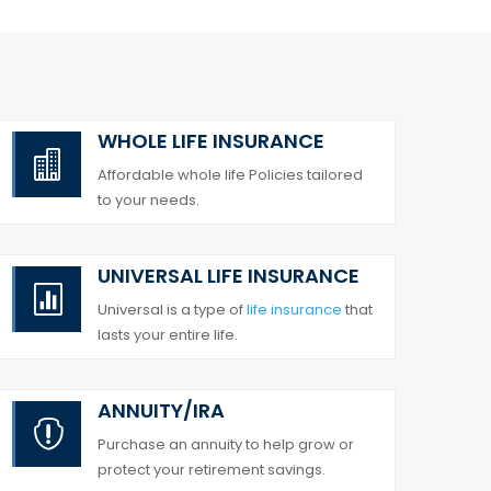
WHOLE LIFE INSURANCE

Affordable whole life Policies tailored
to your needs.
UNIVERSAL LIFE INSURANCE

Universal is a type of
life insurance
that
lasts your entire life.
ANNUITY/IRA

Purchase an annuity to help grow or
protect your retirement savings.