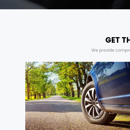
GET T
We provide compreh
