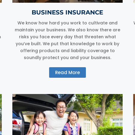
BUSINESS INSURANCE
We know how hard you work to cultivate and
maintain your business. We also know there are
n
risks you face every day that threaten what
you’ve built. We put that knowledge to work by
offering products and liability coverage to
soundly protect you and your business.
Read More
