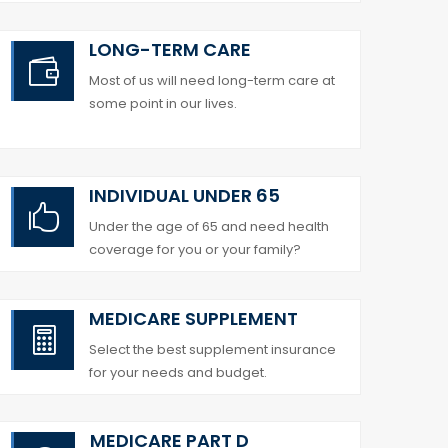
LONG-TERM CARE

Most of us will need long-term care at
some point in our lives.
INDIVIDUAL UNDER 65

Under the age of 65 and need health
coverage for you or your family?
MEDICARE SUPPLEMENT

Select the best supplement insurance
for your needs and budget.
MEDICARE PART D