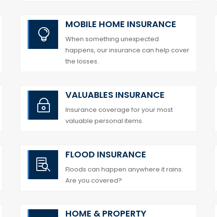
MOBILE HOME INSURANCE

When something unexpected
happens, our insurance can help cover
the losses.
VALUABLES INSURANCE
~
Insurance coverage for your most
valuable personal items.
FLOOD INSURANCE

Floods can happen anywhere it rains.
Are you covered?
HOME & PROPERTY