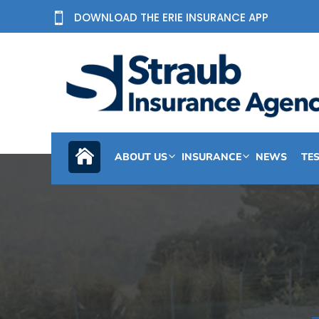
DOWNLOAD THE ERIE INSURANCE APP

ABOUT US
INSURANCE
NEWS
TE