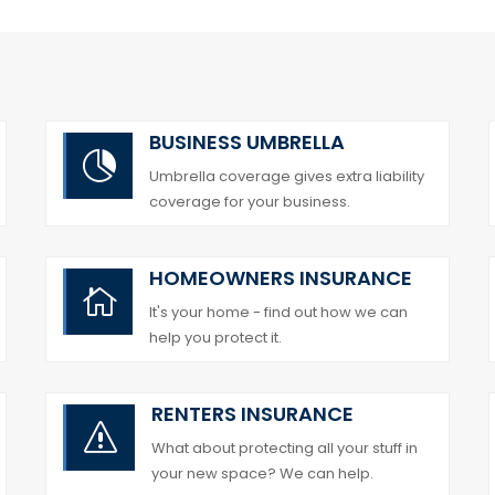
BUSINESS UMBRELLA

Umbrella coverage gives extra liability
coverage for your business.
HOMEOWNERS INSURANCE

It's your home - find out how we can
help you protect it.
RENTERS INSURANCE
s
What about protecting all your stuff in
your new space? We can help.