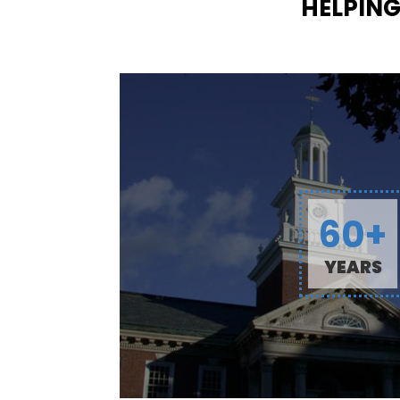
HELPING
60+
YEARS