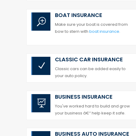
BOAT INSURANCE
T
Make sure your boat is covered from
bow to stern with
boat insurance
.
CLASSIC CAR INSURANCE
N
Classic cars can be added easily to
your auto policy.
BUSINESS INSURANCE

You've worked hard to build and grow
your business â€“ help keep it safe.
BUSINESS
AUTO INSURANCE