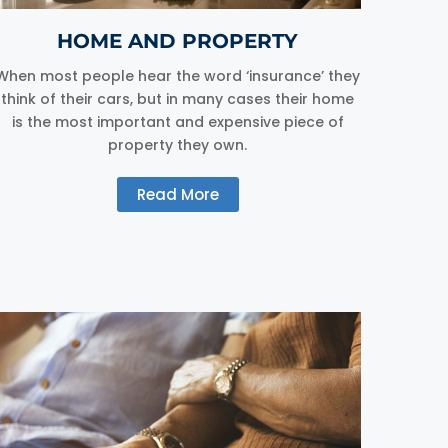
HOME AND PROPERTY
When most people hear the word ‘insurance’ they
think of their cars, but in many cases their home
is the most important and expensive piece of
property they own.
Read More
