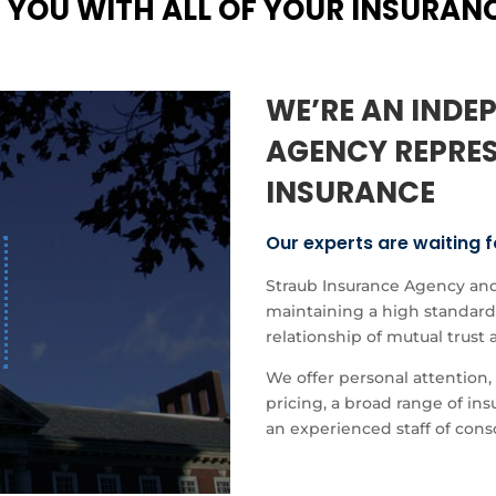
 YOU WITH ALL OF YOUR INSURAN
WE’RE AN INDE
AGENCY REPRES
INSURANCE
Our experts are waiting f
Straub Insurance Agency and
maintaining a high standard 
relationship of mutual trust 
We offer personal attention, 
pricing, a broad range of i
an experienced staff of cons