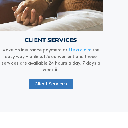
CLIENT SERVICES
Make an insurance payment or
file a claim
the
easy way – online. It’s convenient and these
services are available 24 hours a day, 7 days a
week.Â
Client Services