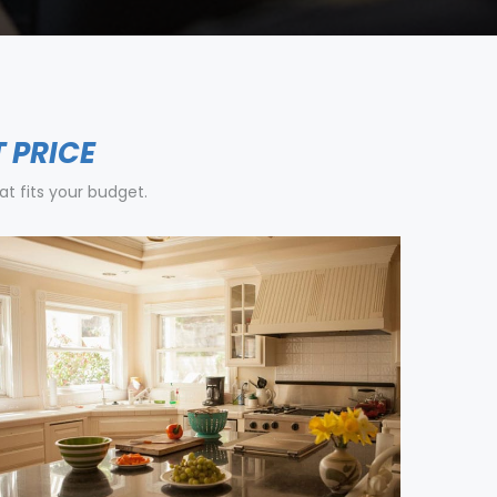
T PRICE
t fits your budget.
