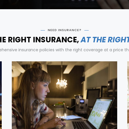
NEED INSURANCE?
HE RIGHT INSURANCE,
AT THE RIGH
ensive insurance policies with the right coverage at a price tha
