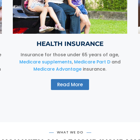
HEALTH INSURANCE
e
Insurance for those under 65 years of age,
Medicare supplements
,
Medicare Part D
and
n
Medicare Advantage
insurance.
Read More
WHAT WE DO