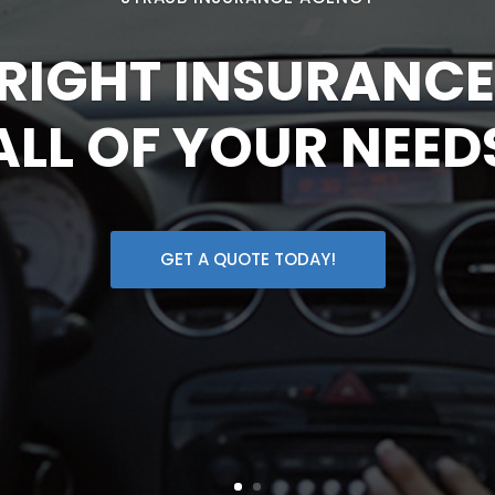
 RIGHT INSURANCE
ALL OF YOUR NEED
GET A QUOTE TODAY!