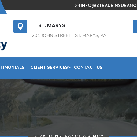
INFO@STRAUBINSURAN
ST. MARYS

201 JOHN STREET | ST. MARYS, PA
STIMONIALS
CLIENT SERVICES
CONTACT US
STRAUB INSURANCE AGENCY