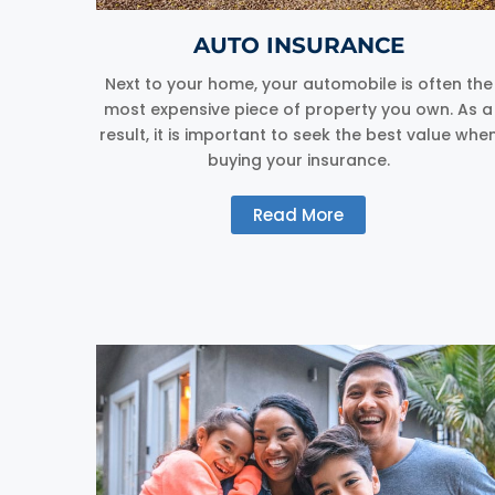
AUTO INSURANCE
Next to your home, your automobile is often the
most expensive piece of property you own. As a
result, it is important to seek the best value whe
buying your insurance.
Read More
