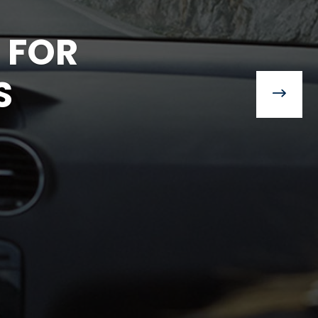
 FOR
S