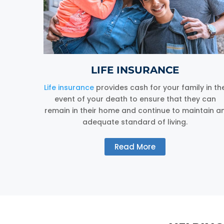
LIFE INSURANCE
Life insurance
provides cash for your family in th
event of your death to ensure that they can
remain in their home and continue to maintain a
adequate standard of living.
Read More