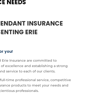
CE NEEDS
PENDANT INSURANCE
ENTING ERIE
or you!
 Erie Insurance are committed to
of excellence and establishing a strong
and service to each of our clients.
full-time professional service, competitive
nsurance products to meet your needs and
cientious professionals.