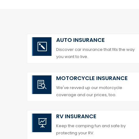
AUTO INSURANCE
k
Discover car insurance that fits the way
you want to live.
MOTORCYCLE INSURANCE

We've revved up our motorcycle
coverage and our prices, too.
RV INSURANCE

Keep the camping fun and safe by
protecting your RV.