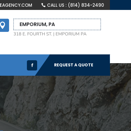
CEAGENCY.COM
CALL US : (814) 834-2490
EMPORIUM, PA

318 E. FOURTH ST. | EMPORIUM PA
REQUEST A QUOTE